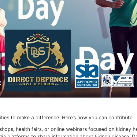
ies to make a difference. Here’s how you can contribute:
hops, health fairs, or online webinars focused on kidney he
ia platforms to share information about kidney disease. Don