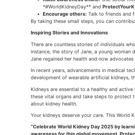
*#WorldKidneyDay** and
ProtectYourK
Encourage others:
Talk to friends and 
By taking these small steps, you can contribu
Inspiring Stories and Innovations
There are countless stories of individuals w
instance, the story of Jane, a young woman di
Jane regained her health and now advocates 
In recent years, advancements in medical te
development of wearable artificial kidneys, t
Kidneys are essential to a healthy and active
these vital organs and take steps to protect 
about kidney health.
Your kidneys deserve your care. This World Ki
“Celebrate World Kidney Day 2025 by learning
awareness for this global movement. Protec