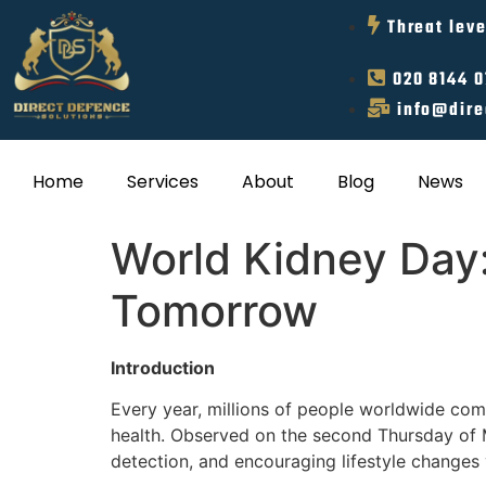
Threat leve
020 8144 
info@dire
Home
Services
About
Blog
News
World Kidney Day:
Tomorrow
Introduction
Every year, millions of people worldwide com
health. Observed on the second Thursday of M
detection, and encouraging lifestyle changes v