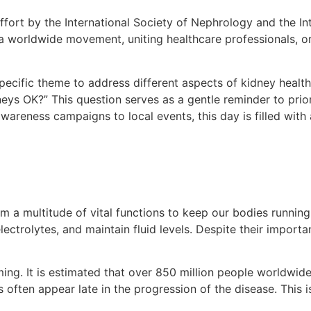
ffort by the International Society of Nephrology and the In
 a worldwide movement, uniting healthcare professionals, org
ecific theme to address different aspects of kidney health.
eys OK?” This question serves as a gentle reminder to prior
areness campaigns to local events, this day is filled with
m a multitude of vital functions to keep our bodies runnin
ectrolytes, and maintain fluid levels. Despite their importa
ming. It is estimated that over 850 million people worldwid
en appear late in the progression of the disease. This is 