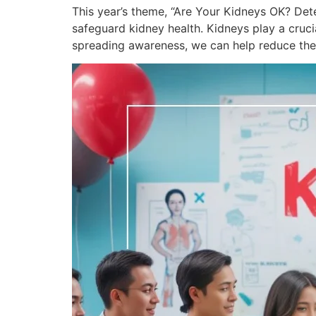
This year’s theme, “Are Your Kidneys OK? Det
safeguard kidney health. Kidneys play a crucia
spreading awareness, we can help reduce the 