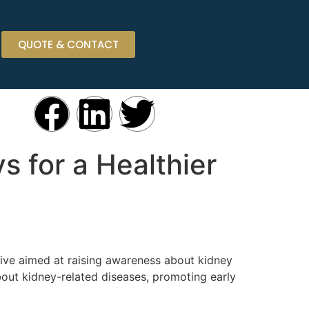
QUOTE & CONTACT
s for a Healthier
tive aimed at raising awareness about kidney
out kidney-related diseases, promoting early