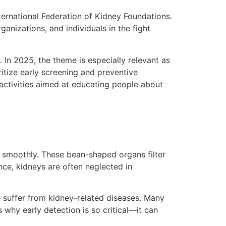
ternational Federation of Kidney Foundations.
anizations, and individuals in the fight
 In 2025, the theme is especially relevant as
itize early screening and preventive
 activities aimed at educating people about
g smoothly. These bean-shaped organs filter
nce, kidneys are often neglected in
e suffer from kidney-related diseases. Many
why early detection is so critical—it can