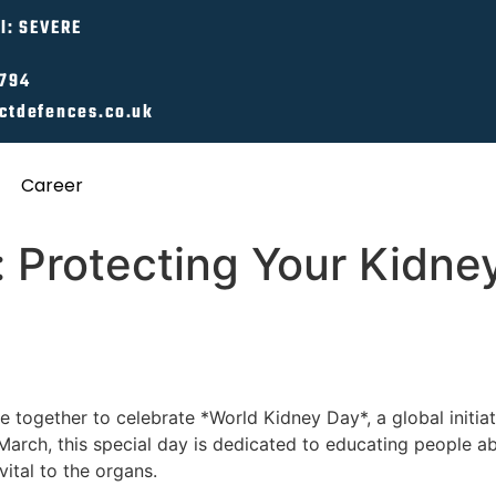
l: SEVERE
0794
ctdefences.co.uk
Career
 Protecting Your Kidney
e together to celebrate *World Kidney Day*, a global initia
arch, this special day is dedicated to educating people ab
ital to the organs.