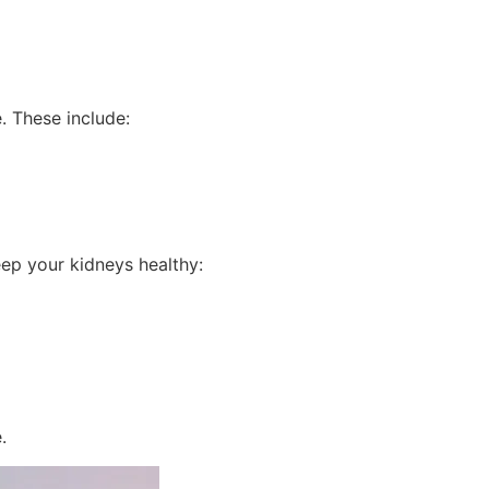
. These include:
eep your kidneys healthy:
.