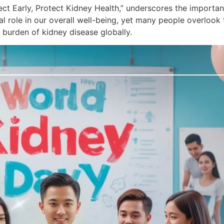
ect Early, Protect Kidney Health,” underscores the importa
l role in our overall well-being, yet many people overlook th
burden of kidney disease globally.