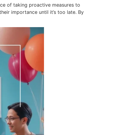
nce of taking proactive measures to
eir importance until it’s too late. By