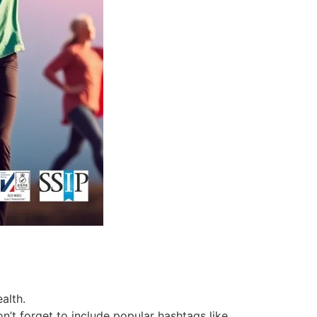
alth.
’t forget to include popular hashtags like