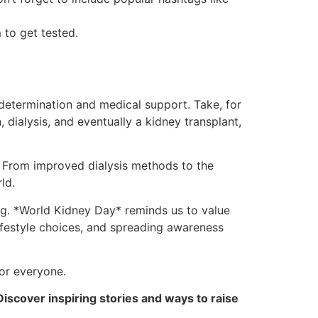
 to get tested.
determination and medical support. Take, for
dialysis, and eventually a kidney transplant,
. From improved dialysis methods to the
ld.
ong. *World Kidney Day* reminds us to value
lifestyle choices, and spreading awareness
for everyone.
Discover inspiring stories and ways to raise