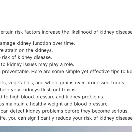
tain risk factors increase the likelihood of kidney disease
amage kidney function over time.
e strain on the kidneys.
risk of kidney disease.
to kidney issues may play a role.
 preventable. Here are some simple yet effective tips to k
its, vegetables, and whole grains over processed foods.
help your kidneys flush out toxins.
 to high blood pressure and kidney problems.
lps maintain a healthy weight and blood pressure.
 can detect kidney problems before they become serious.
ife, you can significantly reduce your risk of kidney disease