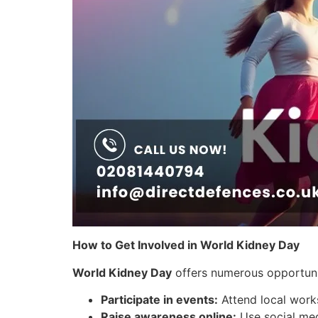
How to Get Involved in World Kidney Day
World Kidney Day
offers numerous opportunit
Participate in events:
Attend local works
Raise awareness online:
Use social med