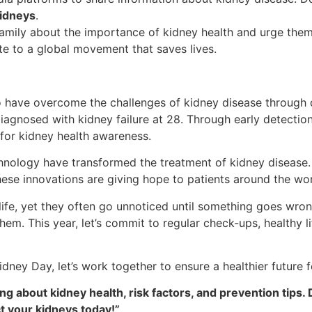
idneys
.
family about the importance of kidney health and urge them
te to a global movement that saves lives.
ho have overcome the challenges of kidney disease through 
agnosed with kidney failure at 28. Through early detection, 
for kidney health awareness.
chnology have transformed the treatment of kidney disease
hese innovations are giving hope to patients around the wor
 life, yet they often go unnoticed until something goes wr
them. This year, let’s commit to regular check-ups, healthy 
dney Day, let’s work together to ensure a healthier future 
 about kidney health, risk factors, and prevention tips. 
t your kidneys today!”