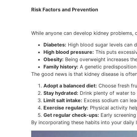
Risk Factors and Prevention
While anyone can develop kidney problems, cer
Diabetes:
High blood sugar levels can d
High blood pressure:
This puts excessiv
Obesity:
Being overweight increases the 
Family history:
A genetic predisposition 
The good news is that kidney disease is often
Adopt a balanced diet:
Choose fresh fru
Stay hydrated:
Drink plenty of water to 
Limit salt intake:
Excess sodium can lead
Exercise regularly:
Physical activity he
Get regular check-ups:
Early screening
By incorporating these habits into your daily l