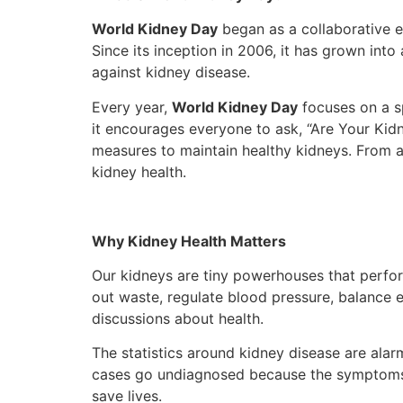
World Kidney Day
began as a collaborative e
Since its inception in 2006, it has grown into
against kidney disease.
Every year,
World Kidney Day
focuses on a sp
it encourages everyone to ask, “Are Your Kidn
measures to maintain healthy kidneys. From aw
kidney health.
Why Kidney Health Matters
Our kidneys are tiny powerhouses that perfor
out waste, regulate blood pressure, balance el
discussions about health.
The statistics around kidney disease are alar
cases go undiagnosed because the symptoms oft
save lives.