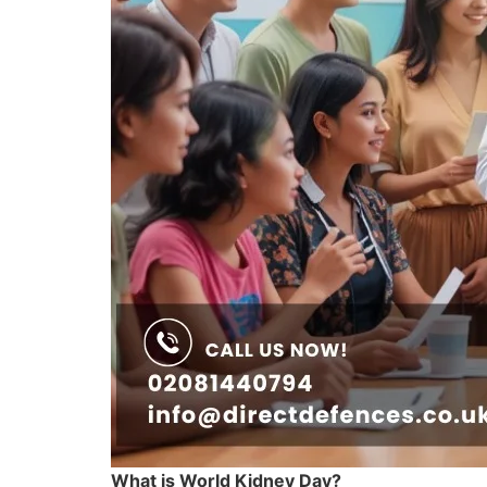
What is World Kidney Day?