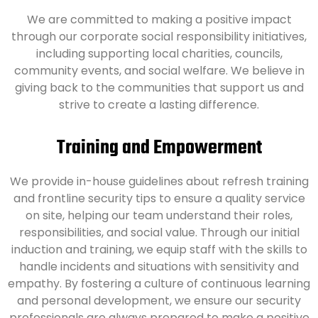
We are committed to making a positive impact
through our corporate social responsibility initiatives,
including supporting local charities, councils,
community events, and social welfare. We believe in
giving back to the communities that support us and
strive to create a lasting difference.
Training and Empowerment
We provide in-house guidelines about refresh training
and frontline security tips to ensure a quality service
on site, helping our team understand their roles,
responsibilities, and social value. Through our initial
induction and training, we equip staff with the skills to
handle incidents and situations with sensitivity and
empathy. By fostering a culture of continuous learning
and personal development, we ensure our security
professionals are always prepared to make a positive