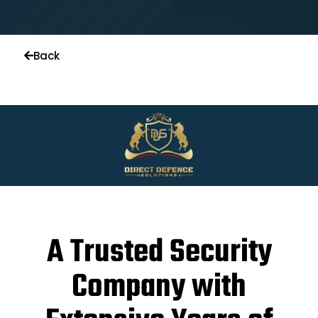
Back
A Trusted Security
Company with