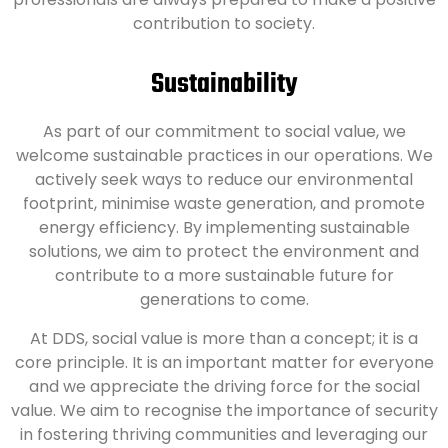
contribution to society.
Sustainability
As part of our commitment to social value, we
welcome sustainable practices in our operations. We
actively seek ways to reduce our environmental
footprint, minimise waste generation, and promote
energy efficiency. By implementing sustainable
solutions, we aim to protect the environment and
contribute to a more sustainable future for
generations to come.
At DDS, social value is more than a concept; it is a
core principle. It is an important matter for everyone
and we appreciate the driving force for the social
value. We aim to recognise the importance of security
in fostering thriving communities and leveraging our