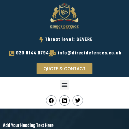
Threat level: SEVERE
020 8144 0794
info@directdefences.co.uk
QUOTE & CONTACT
Add Your Heading Text Here