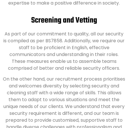
expertise to make a positive difference in society.
Screening and Vetting
As part of our commitment to quality, all our security
is compiled as per BS7858. Additionally, we require our
staff to be proficient in English, effective
communicators and understanding in their roles.
These measures enable us to assemble teams
comprised of better and reliable security officers.
On the other hand, our recruitment process prioritises
and welcomes diversity by selecting security and
cleaning staff with a wide range of skills. This allows
them to adapt to various situations and meet the
unique needs of our clients. We understand that every
security requirement is different, and our team is
prepared to provide customised, supportive staff to
handle diverse challenges with professionalism and