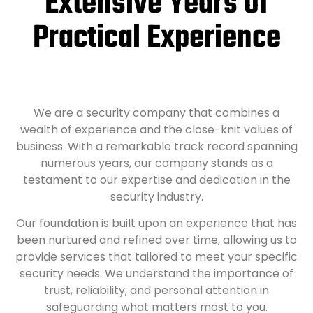
Extensive Years of
Practical Experience
We are a security company that combines a
wealth of experience and the close-knit values of
business. With a remarkable track record spanning
numerous years, our company stands as a
testament to our expertise and dedication in the
security industry.
Our foundation is built upon an experience that has
been nurtured and refined over time, allowing us to
provide services that tailored to meet your specific
security needs. We understand the importance of
trust, reliability, and personal attention in
safeguarding what matters most to you.