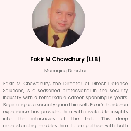
Fakir M Chowdhury (LLB)
Managing Director
Fakir M. Chowdhury, the Director of Direct Defence
Solutions, is a seasoned professional in the security
industry with a remarkable career spanning 18 years.
Beginning as a security guard himself, Fakir’s hands-on
experience has provided him with invaluable insights
into the intricacies of the field. This deep
understanding enables him to empathise with both