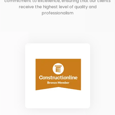
commitment to excellence, ensuring that our clients
receive the highest level of quality and
professionalism