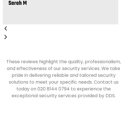
Sarah M
J
These reviews highlight the quality, professionalism,
and effectiveness of our security services. We take
pride in delivering reliable and tailored security
solutions to meet your specific needs. Contact us
today on 020 8144 0794 to experience the
exceptional security services provided by DDS.