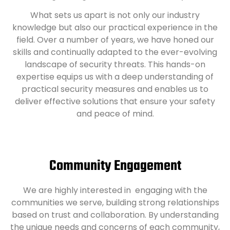
What sets us apart is not only our industry
knowledge but also our practical experience in the
field. Over a number of years, we have honed our
skills and continually adapted to the ever-evolving
landscape of security threats. This hands-on
expertise equips us with a deep understanding of
practical security measures and enables us to
deliver effective solutions that ensure your safety
and peace of mind.
Community Engagement
We are highly interested in engaging with the
communities we serve, building strong relationships
based on trust and collaboration. By understanding
the unique needs and concerns of each community,