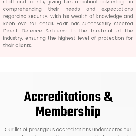
staff and clients, giving him a distinct advantage in
comprehending their needs and expectations
regarding security. With his wealth of knowledge and
keen eye for detail, Fakir has successfully steered
Direct Defence Solutions to the forefront of the
industry, ensuring the highest level of protection for
their clients.
Accreditations &
Membership
Our list of prestigious accreditations underscores our