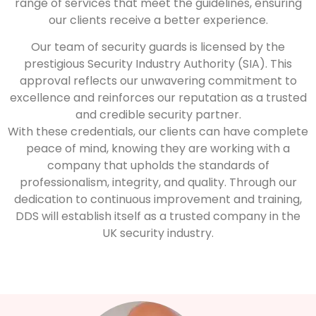
range of services that meet the guidelines, ensuring
our clients receive a better experience.
Our team of security guards is licensed by the
prestigious Security Industry Authority (SIA). This
approval reflects our unwavering commitment to
excellence and reinforces our reputation as a trusted
and credible security partner.
With these credentials, our clients can have complete
peace of mind, knowing they are working with a
company that upholds the standards of
professionalism, integrity, and quality. Through our
dedication to continuous improvement and training,
DDS will establish itself as a trusted company in the
UK security industry.