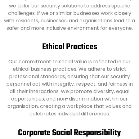
we tailor our security solutions to address specific
challenges. If we or similar businesses work closely
with residents, businesses, and organisations lead to a
safer and more inclusive environment for everyone.
Ethical Practices
Our commitment to social value is reflected in our
ethical business practices. We adhere to strict
professional standards, ensuring that our security
personnel act with integrity, respect, and fairness in
all their interactions. We promote diversity, equal
opportunities, and non-discrimination within our
organisation, creating a workplace that values and
celebrates individual differences.
Corporate Social Responsibility