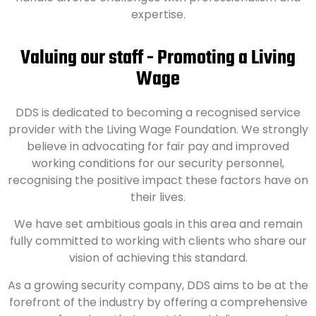
expertise.
Valuing our staff - Promoting a Living
Wage
DDS is dedicated to becoming a recognised service
provider with the Living Wage Foundation. We strongly
believe in advocating for fair pay and improved
working conditions for our security personnel,
recognising the positive impact these factors have on
their lives.
We have set ambitious goals in this area and remain
fully committed to working with clients who share our
vision of achieving this standard.
As a growing security company, DDS aims to be at the
forefront of the industry by offering a comprehensive