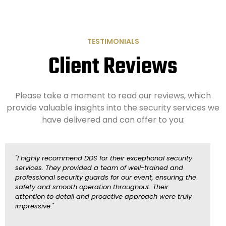
TESTIMONIALS
Client Reviews
Please take a moment to read our reviews, which
provide valuable insights into the security services we
have delivered and can offer to you:
"I highly recommend DDS for their exceptional security
"
services. They provided a team of well-trained and
y
professional security guards for our event, ensuring the
s
safety and smooth operation throughout. Their
v
attention to detail and proactive approach were truly
e
impressive."
p