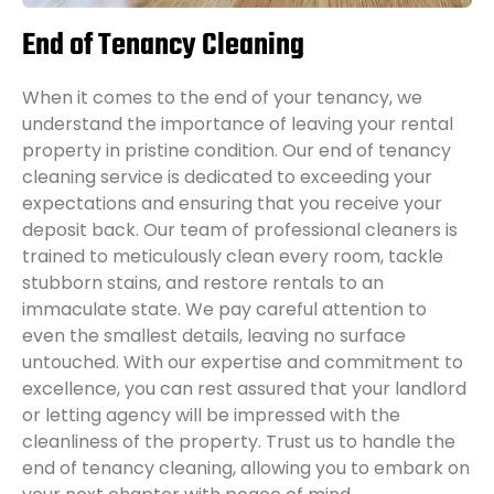
End of Tenancy Cleaning
When it comes to the end of your tenancy, we
understand the importance of leaving your rental
property in pristine condition. Our end of tenancy
cleaning service is dedicated to exceeding your
expectations and ensuring that you receive your
deposit back. Our team of professional cleaners is
trained to meticulously clean every room, tackle
stubborn stains, and restore rentals to an
immaculate state. We pay careful attention to
even the smallest details, leaving no surface
untouched. With our expertise and commitment to
excellence, you can rest assured that your landlord
or letting agency will be impressed with the
cleanliness of the property. Trust us to handle the
end of tenancy cleaning, allowing you to embark on