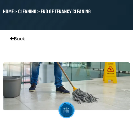
HOME > CLEANING > END OF TENANCY CLEANING
Back