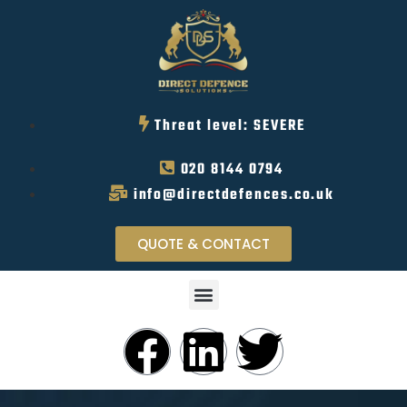
Threat level: SEVERE
020 8144 0794
info@directdefences.co.uk
QUOTE & CONTACT